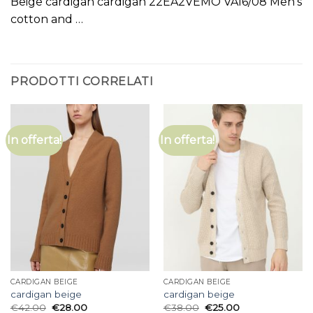
Beige cardigan cardigan 22EA2VEMO VA16/08 Men’s
cotton and …
PRODOTTI CORRELATI
In offerta!
In offerta!
CARDIGAN BEIGE
CARDIGAN BEIGE
cardigan beige
cardigan beige
€
42.00
€
28.00
€
38.00
€
25.00