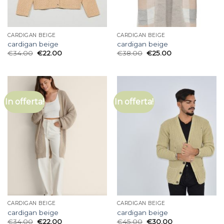
CARDIGAN BEIGE
CARDIGAN BEIGE
cardigan beige
cardigan beige
€
34.00
€
22.00
€
38.00
€
25.00
In offerta!
In offerta!
CARDIGAN BEIGE
CARDIGAN BEIGE
cardigan beige
cardigan beige
€
34.00
€
22.00
€
45.00
€
30.00