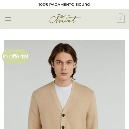
Skip
100% PAGAMENTO SICURO
to
content
0
In offerta!