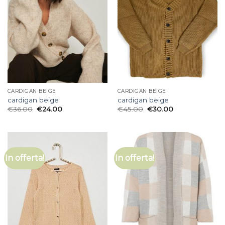
CARDIGAN BEIGE
CARDIGAN BEIGE
cardigan beige
cardigan beige
€
36.00
€
24.00
€
45.00
€
30.00
In offerta!
In offerta!