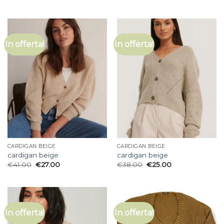
In offerta!
In offerta!
CARDIGAN BEIGE
CARDIGAN BEIGE
cardigan beige
cardigan beige
€
41.00
€
27.00
€
38.00
€
25.00
In offerta!
In offerta!