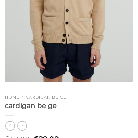
HOME
/
CARDIGAN BEIGE
cardigan beige