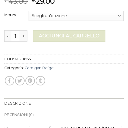
43.00
29.00
€
€
Misura
cardigan beige quantità
AGGIUNGI AL CARRELLO
COD:
NE-0665
Categoria:
Cardigan Beige
DESCRIZIONE
RECENSIONI (0)