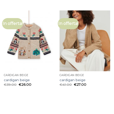
In offerta!
In offerta!
CARDIGAN BEIGE
CARDIGAN BEIGE
cardigan beige
cardigan beige
€
39.00
€
26.00
€
41.00
€
27.00