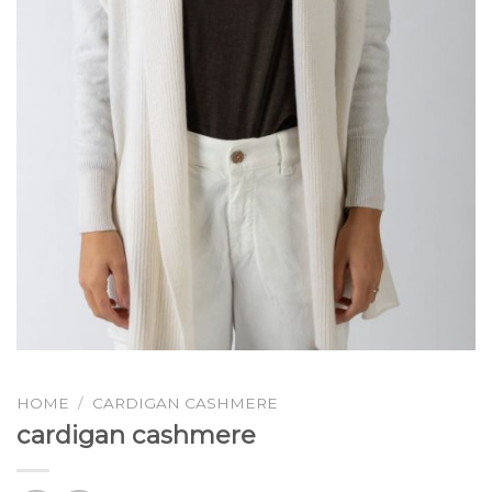
HOME
/
CARDIGAN CASHMERE
cardigan cashmere