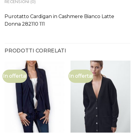
RECENSIONI (0)
Purotatto Cardigan in Cashmere Bianco Latte
Donna 282110 111
PRODOTTI CORRELATI
In offerta!
In offerta!