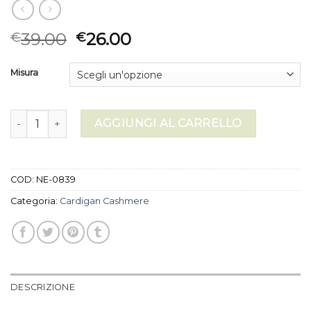
39.00
26.00
€
€
Misura
cardigan cashmere quantità
AGGIUNGI AL CARRELLO
COD:
NE-0839
Categoria:
Cardigan Cashmere
DESCRIZIONE