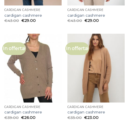
CARDIGAN CASHMERE
CARDIGAN CASHMERE
cardigan cashmere
cardigan cashmere
€
43.00
€
29.00
€
43.00
€
29.00
In offerta!
In offerta!
CARDIGAN CASHMERE
CARDIGAN CASHMERE
cardigan cashmere
cardigan cashmere
€
39.00
€
26.00
€
35.00
€
23.00