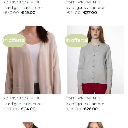
CARDIGAN CASHMERE
CARDIGAN CASHMERE
cardigan cashmere
cardigan cashmere
€
43.00
€
29.00
€
41.00
€
27.00
In offerta!
In offerta!
CARDIGAN CASHMERE
CARDIGAN CASHMERE
cardigan cashmere
cardigan cashmere
€
36.00
€
24.00
€
39.00
€
26.00