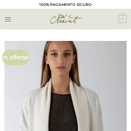
Skip
100% PAGAMENTO SICURO
to
content
0
In offerta!