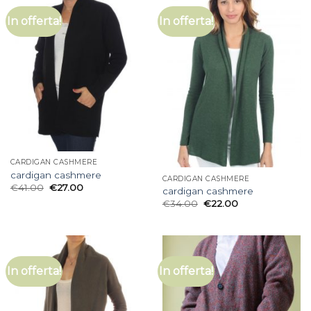
In offerta!
In offerta!
CARDIGAN CASHMERE
cardigan cashmere
CARDIGAN CASHMERE
€
41.00
€
27.00
cardigan cashmere
€
34.00
€
22.00
In offerta!
In offerta!