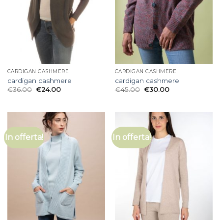
CARDIGAN CASHMERE
CARDIGAN CASHMERE
cardigan cashmere
cardigan cashmere
€
36.00
€
24.00
€
45.00
€
30.00
In offerta!
In offerta!