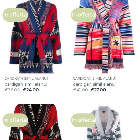
In offerta!
In offerta!
CARDIGAN SIMIL ALANUI
CARDIGAN SIMIL ALANUI
cardigan simil alanui
cardigan simil alanui
€
36.00
€
24.00
€
41.00
€
27.00
In offerta!
In offerta!