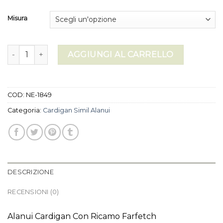
Misura
cardigan simil alanui quantità
AGGIUNGI AL CARRELLO
COD:
NE-1849
Categoria:
Cardigan Simil Alanui
DESCRIZIONE
RECENSIONI (0)
Alanui Cardigan Con Ricamo Farfetch