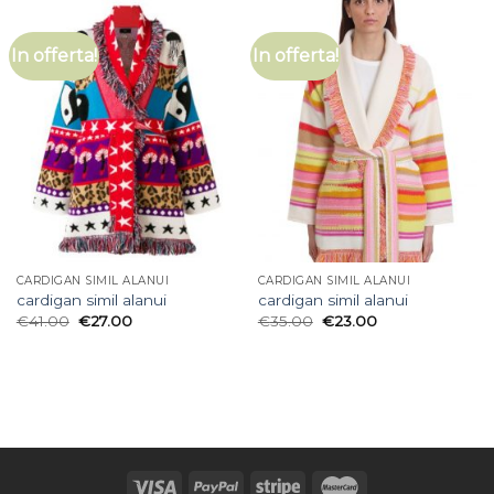
In offerta!
In offerta!
CARDIGAN SIMIL ALANUI
CARDIGAN SIMIL ALANUI
cardigan simil alanui
cardigan simil alanui
€
41.00
€
27.00
€
35.00
€
23.00