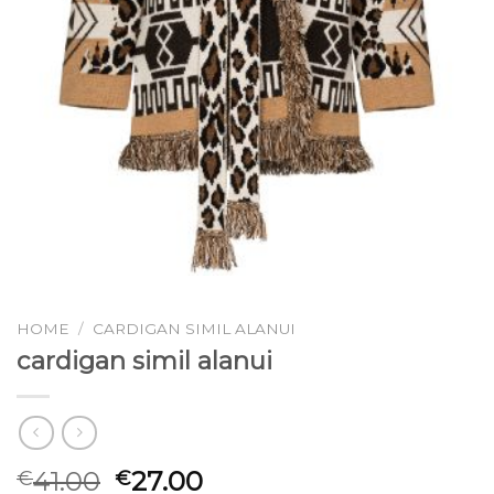
HOME
/
CARDIGAN SIMIL ALANUI
cardigan simil alanui
41.00
27.00
€
€