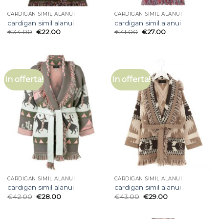
CARDIGAN SIMIL ALANUI
CARDIGAN SIMIL ALANUI
cardigan simil alanui
cardigan simil alanui
€
34.00
€
22.00
€
41.00
€
27.00
In offerta!
In offerta!
CARDIGAN SIMIL ALANUI
CARDIGAN SIMIL ALANUI
cardigan simil alanui
cardigan simil alanui
€
42.00
€
28.00
€
43.00
€
29.00