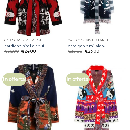
CARDIGAN SIMIL ALANUI
CARDIGAN SIMIL ALANUI
cardigan simil alanui
cardigan simil alanui
€
36.00
€
24.00
€
35.00
€
23.00
In offerta!
In offerta!