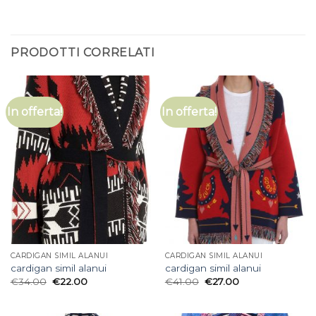
PRODOTTI CORRELATI
In offerta!
In offerta!
CARDIGAN SIMIL ALANUI
CARDIGAN SIMIL ALANUI
cardigan simil alanui
cardigan simil alanui
€
34.00
€
22.00
€
41.00
€
27.00