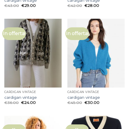
cardigan vintage
cardigan vintage
€
43.00
€
29.00
€
42.00
€
28.00
In offerta!
In offerta!
CARDIGAN VINTAGE
CARDIGAN VINTAGE
cardigan vintage
cardigan vintage
€
36.00
€
24.00
€
45.00
€
30.00