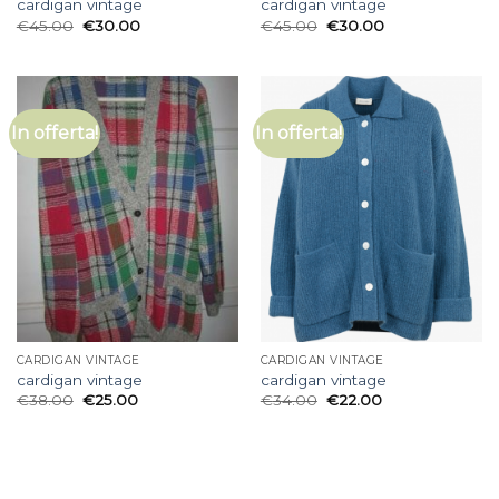
cardigan vintage
cardigan vintage
€
45.00
€
30.00
€
45.00
€
30.00
In offerta!
In offerta!
CARDIGAN VINTAGE
CARDIGAN VINTAGE
cardigan vintage
cardigan vintage
€
38.00
€
25.00
€
34.00
€
22.00