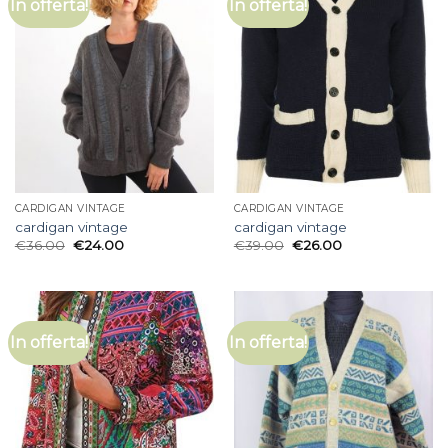
In offerta!
In offerta!
CARDIGAN VINTAGE
CARDIGAN VINTAGE
cardigan vintage
cardigan vintage
€
36.00
€
24.00
€
39.00
€
26.00
In offerta!
In offerta!