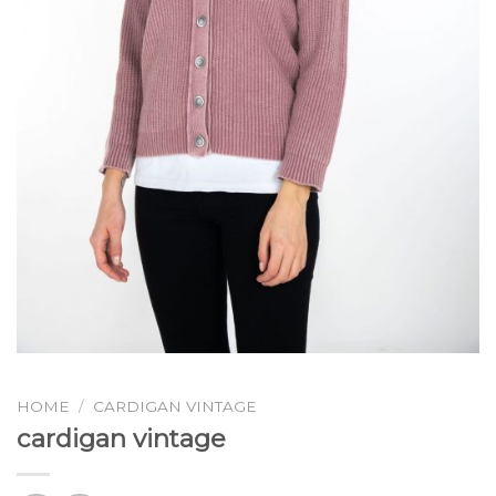
HOME
/
CARDIGAN VINTAGE
cardigan vintage