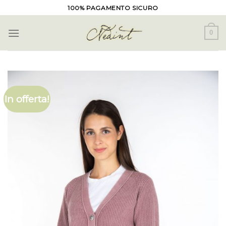
Skip
100% PAGAMENTO SICURO
to
content
0
In offerta!