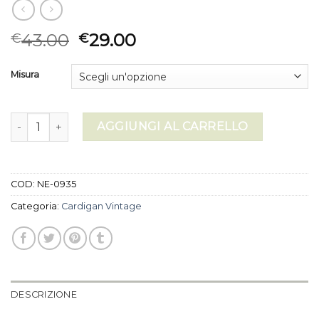
43.00
29.00
€
€
Misura
cardigan vintage quantità
AGGIUNGI AL CARRELLO
COD:
NE-0935
Categoria:
Cardigan Vintage
DESCRIZIONE