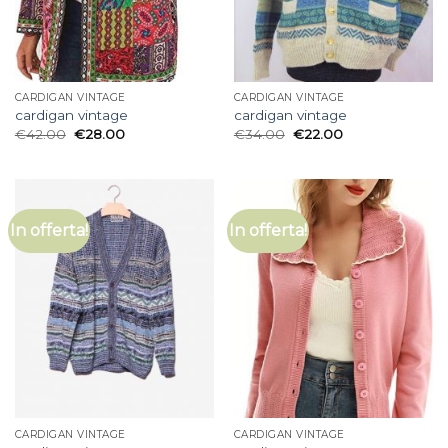
CARDIGAN VINTAGE
CARDIGAN VINTAGE
cardigan vintage
cardigan vintage
€
42.00
€
28.00
€
34.00
€
22.00
In offerta!
In offerta!
CARDIGAN VINTAGE
CARDIGAN VINTAGE