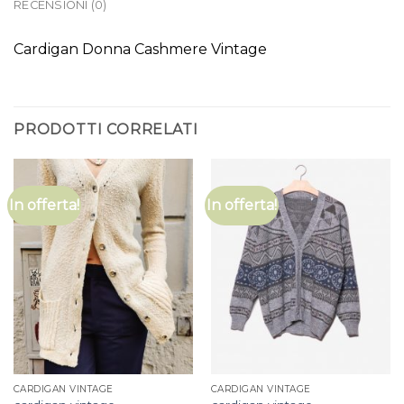
RECENSIONI (0)
Cardigan Donna Cashmere Vintage
PRODOTTI CORRELATI
In offerta!
In offerta!
CARDIGAN VINTAGE
CARDIGAN VINTAGE